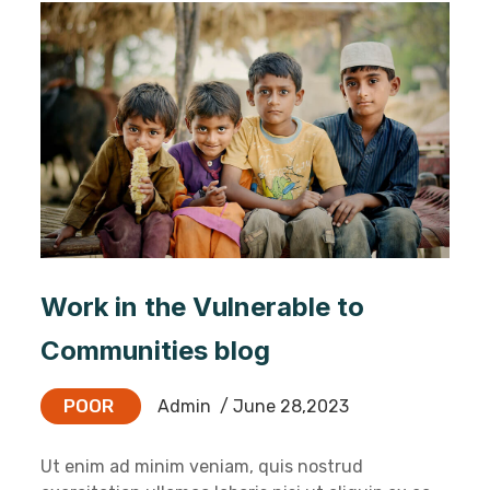
Work in the Vulnerable to
Communities blog
POOR
Admin
/ June 28,2023
Ut enim ad minim veniam, quis nostrud