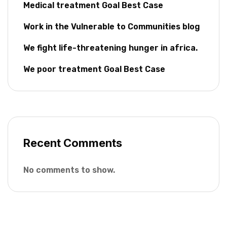
Medical treatment Goal Best Case
Work in the Vulnerable to Communities blog
We fight life-threatening hunger in africa.
We poor treatment Goal Best Case
Recent Comments
No comments to show.