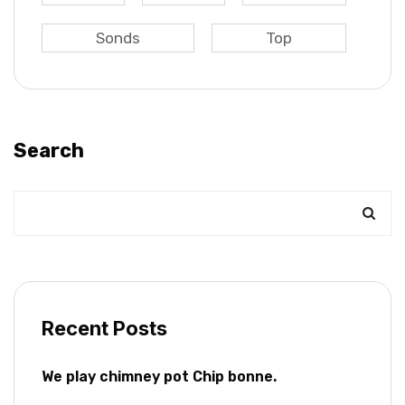
Sonds
Top
Search
Recent Posts
We play chimney pot Chip bonne.