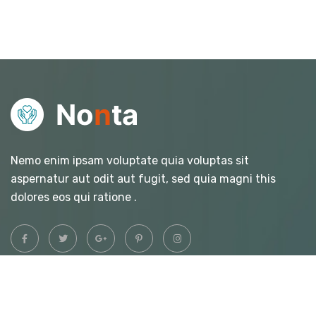
Nemo enim ipsam voluptate quia voluptas sit
aspernatur aut odit aut fugit, sed quia magni this
dolores eos qui ratione .
Quick Links