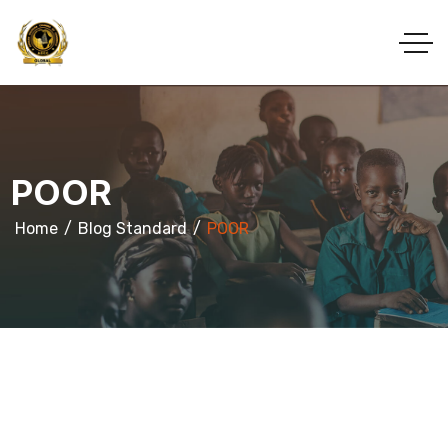
POOR
Home
Blog Standard
POOR