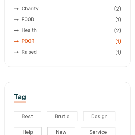
(2)
Charity
(1)
FOOD
(2)
Health
(1)
POOR
(1)
Raised
Tag
Best
Brutie
Design
Help
New
Service