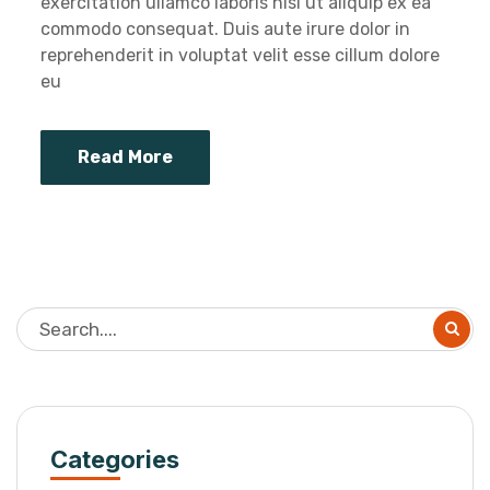
exercitation ullamco laboris nisi ut aliquip ex ea
commodo consequat. Duis aute irure dolor in
reprehenderit in voluptat velit esse cillum dolore
eu
Read More
Categories