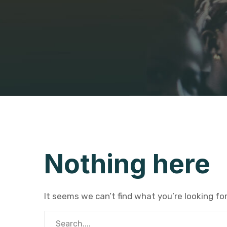
Nothing here
It seems we can’t find what you’re looking fo