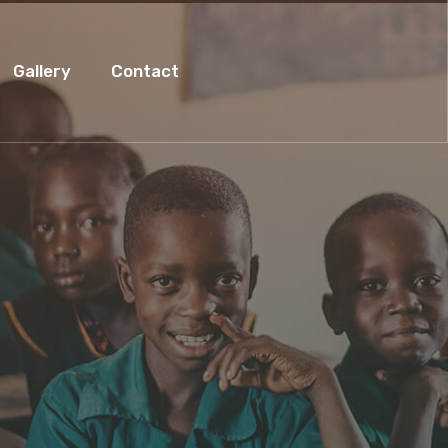
Gallery
Contact