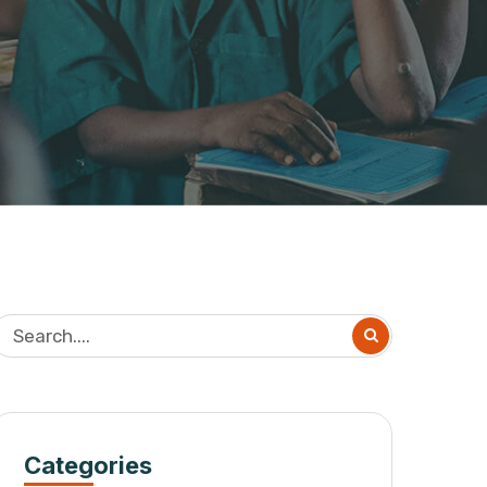
Categories