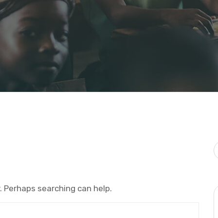
r. Perhaps searching can help.