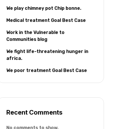
We play chimney pot Chip bonne.
Medical treatment Goal Best Case
Work in the Vulnerable to
Communities blog
We fight life-threatening hunger in
africa.
We poor treatment Goal Best Case
Recent Comments
No comments to show.