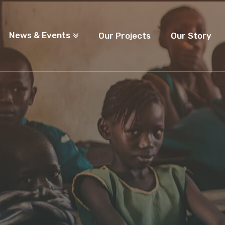
News & Events
Our Projects
Our Story