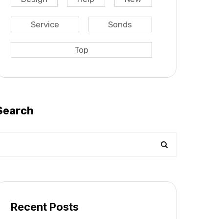
Service
Sonds
Top
Search
Recent Posts