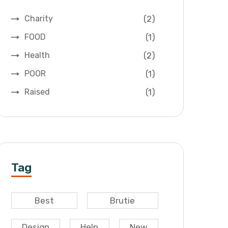
(2)
Charity
(1)
FOOD
(2)
Health
(1)
POOR
(1)
Raised
Tag
Best
Brutie
Design
Help
New