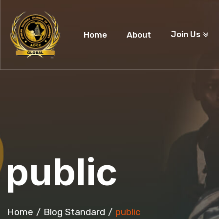
Join Us
Home
About
public
Home
Blog Standard
public